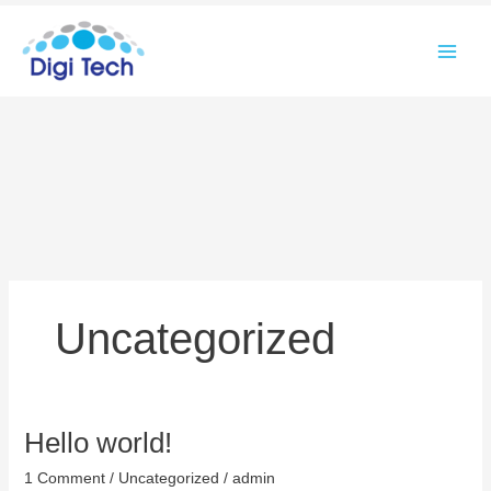
Skip
to
content
Uncategorized
Hello world!
Hello
world!
1 Comment
/
Uncategorized
/
admin