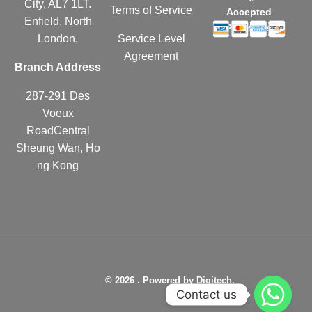
City, AL7 1LT.
Terms of Service
Accepted
Enfield, North
Payments
London,
Service Level
Agreement
Branch Address
287-291 Des
Voeux
RoadCentral
Sheung Wan, Ho
ng Kong
© 2026 . Powered by Digitech.
Contact us