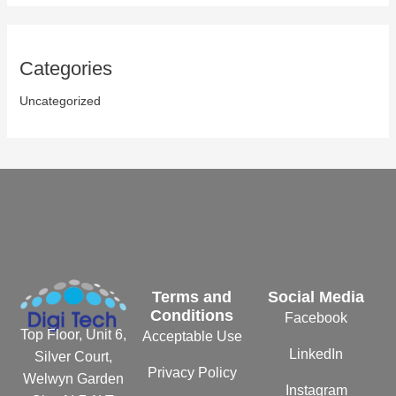
Categories
Uncategorized
Terms and
Social Media
Conditions
Facebook
Top Floor, Unit 6,
Acceptable Use
LinkedIn
Silver Court,
Privacy Policy
Welwyn Garden
Instagram