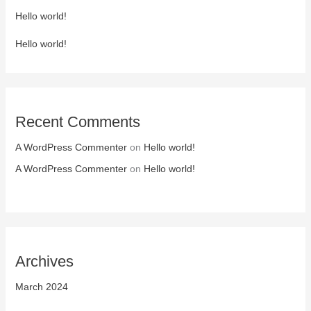
Hello world!
Hello world!
Recent Comments
A WordPress Commenter
on
Hello world!
A WordPress Commenter
on
Hello world!
Archives
March 2024