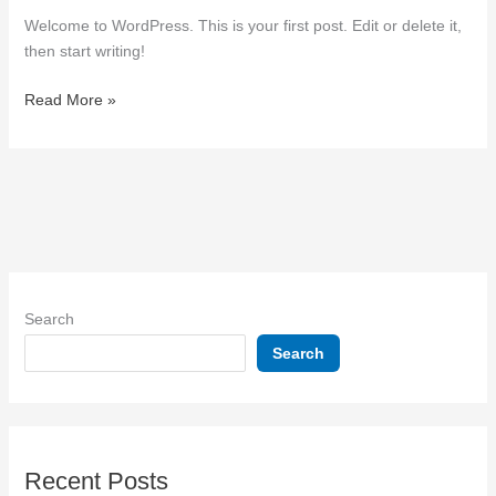
Welcome to WordPress. This is your first post. Edit or delete it,
then start writing!
Read More »
Search
Search
Recent Posts