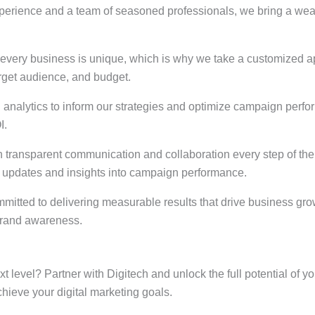
xperience and a team of seasoned professionals, we bring a weal
every business is unique, which is why we take a customized app
target audience, and budget.
 analytics to inform our strategies and optimize campaign perfo
I.
n transparent communication and collaboration every step of th
r updates and insights into campaign performance.
ommitted to delivering measurable results that drive business gr
 brand awareness.
ext level? Partner with Digitech and unlock the full potential of
hieve your digital marketing goals.