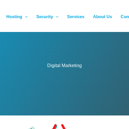
Hosting
Security
Services
About Us
Con
Digital Marketing