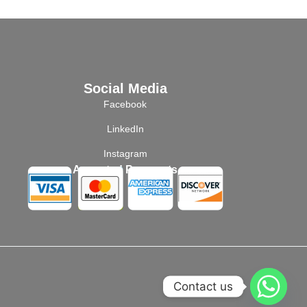
Social Media
Facebook
LinkedIn
Instagram
Accepted Payments
Contact us