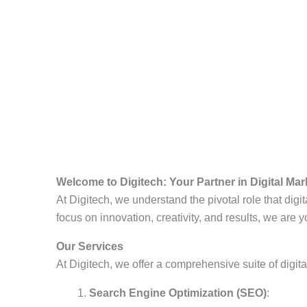
Welcome to Digitech: Your Partner in Digital Ma
At Digitech, we understand the pivotal role that dig
focus on innovation, creativity, and results, we are 
Our Services
At Digitech, we offer a comprehensive suite of digit
Search Engine Optimization (SEO)
: