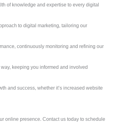
th of knowledge and expertise to every digital
roach to digital marketing, tailoring our
rmance, continuously monitoring and refining our
e way, keeping you informed and involved
owth and success, whether it’s increased website
 your online presence. Contact us today to schedule