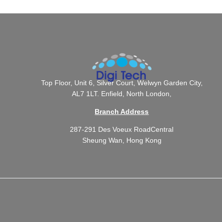
Top Floor, Unit 6, Silver Court, Welwyn Garden City,
AL7 1LT. Enfield, North London,
Branch Address
287-291 Des Voeux RoadCentral
Sheung Wan, Hong Kong