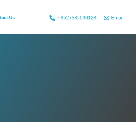
tact Us
+ 852 (58) 090128
Email