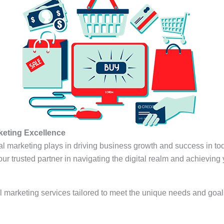
rketing Excellence
ital marketing plays in driving business growth and success in t
your trusted partner in navigating the digital realm and achieving
al marketing services tailored to meet the unique needs and goal