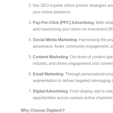
Our SEO experts utilize proven strategies and 
your online presence.
Pay-Per-Click (PPC) Advertising
: With str
and maximizing your return on investment (R
Social Media Marketing
: Harnessing the po
awareness, foster community engagement, an
Content Marketing
: Our team of content spec
industry, and drives engagement and conver
Email Marketing
: Through personalized emai
segmentation to deliver targeted messaging th
Digital Advertising
: From display ads to ret
opportunities across various online channels
Why Choose Digitech?