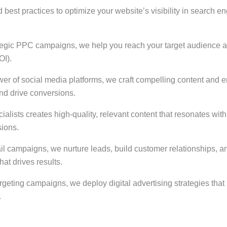
best practices to optimize your website’s visibility in search en
ategic PPC campaigns, we help you reach your target audience at 
OI).
wer of social media platforms, we craft compelling content and 
d drive conversions.
ialists creates high-quality, relevant content that resonates wit
sions.
l campaigns, we nurture leads, build customer relationships, a
at drives results.
argeting campaigns, we deploy digital advertising strategies t
.