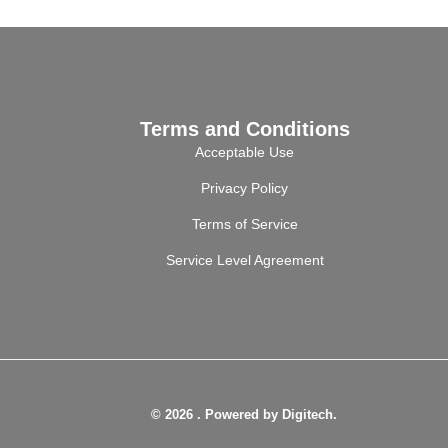
Terms and Conditions
Acceptable Use
Privacy Policy
Terms of Service
Service Level Agreement
© 2026 . Powered by Digitech.