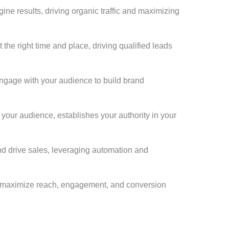
gine results, driving organic traffic and maximizing
the right time and place, driving qualified leads
engage with your audience to build brand
h your audience, establishes your authority in your
nd drive sales, leveraging automation and
hat maximize reach, engagement, and conversion