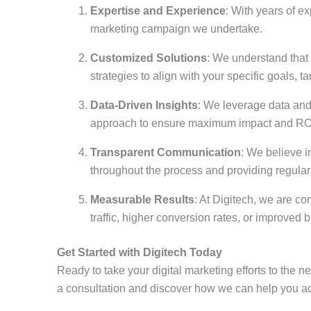
Expertise and Experience
: With years of e
marketing campaign we undertake.
Customized Solutions
: We understand that 
strategies to align with your specific goals, 
Data-Driven Insights
: We leverage data and
approach to ensure maximum impact and RO
Transparent Communication
: We believe i
throughout the process and providing regula
Measurable Results
: At Digitech, we are c
traffic, higher conversion rates, or improved
Get Started with Digitech Today
Ready to take your digital marketing efforts to the n
a consultation and discover how we can help you ac