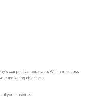
oday’s competitive landscape. With a relentless
 your marketing objectives.
s of your business: