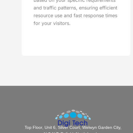
based on your specific requirements
and traffic patterns, ensuring efficient
resource use and fast response times
for your visitors.
Top Floor, Unit 6, Silver Court, Welwyn Garden City,