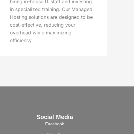
hiring in-house IT staff and investing
in specialized training. Our Managed
Hosting solutions are designed to be
cost-effective, reducing your
overhead while maximizing
efficiency.
Social Media
Facebook