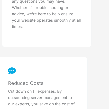
any questions you may have.
Whether it’s troubleshooting or
advice, we're here to help ensure
your website operates smoothly at all
times.
Reduced Costs
Cut down on IT expenses. By
outsourcing server management to
our experts, you save on the cost of