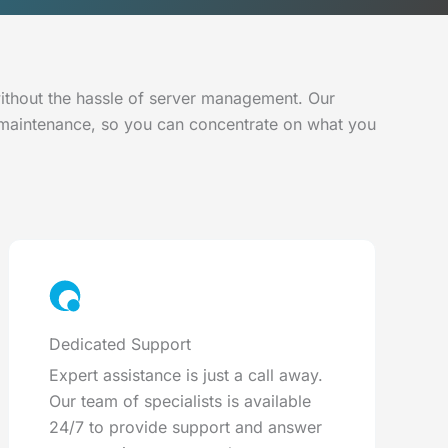
without the hassle of server management. Our
 maintenance, so you can concentrate on what you
Dedicated Support
Expert assistance is just a call away.
Our team of specialists is available
24/7 to provide support and answer