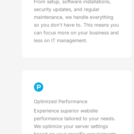
From setup, software installations,
security updates, and regular
maintenance, we handle everything
so you don't have to. This means you
can focus more on your business and
less on IT management.
Optimized Performance
Experience superior website
performance tailored to your needs.
We optimize your server settings