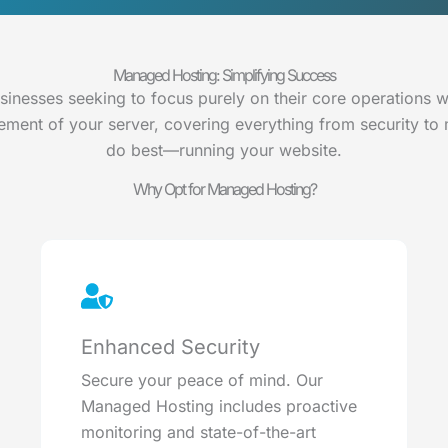
Managed Hosting: Simplifying Success
usinesses seeking to focus purely on their core operations 
ent of your server, covering everything from security to
do best—running your website.
Why Opt for Managed Hosting?
Enhanced Security
Secure your peace of mind. Our
Managed Hosting includes proactive
monitoring and state-of-the-art