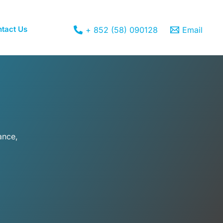
tact Us
+ 852 (58) 090128
Email
ance,