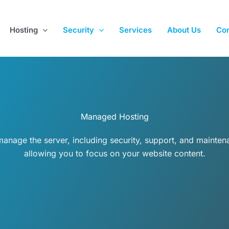
Hosting
Security
Services
About Us
Con
Managed Hosting
anage the server, including security, support, and mainten
allowing you to focus on your website content.