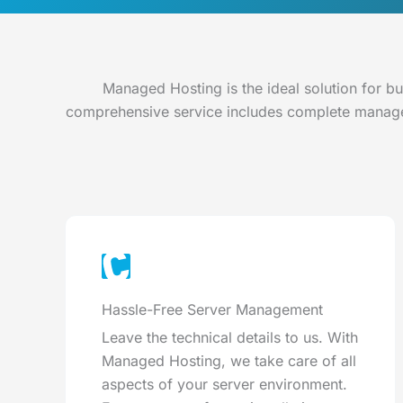
Managed Hosting is the ideal solution for b
comprehensive service includes complete managem
Hassle-Free Server Management
Leave the technical details to us. With
Managed Hosting, we take care of all
aspects of your server environment.