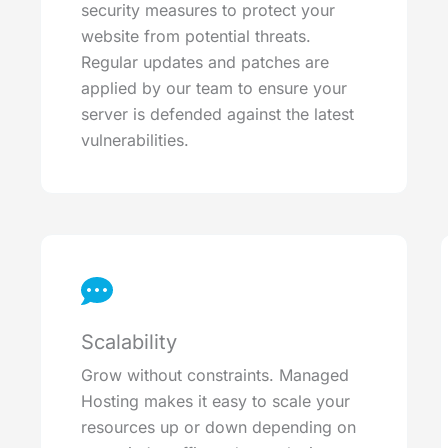
security measures to protect your
website from potential threats.
Regular updates and patches are
applied by our team to ensure your
server is defended against the latest
vulnerabilities.
Scalability
Grow without constraints. Managed
Hosting makes it easy to scale your
resources up or down depending on