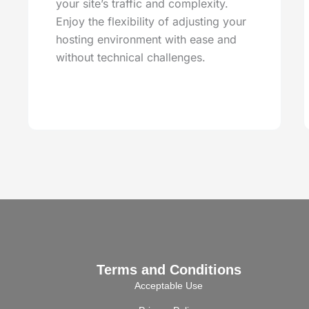
your site’s traffic and complexity.
Enjoy the flexibility of adjusting your
hosting environment with ease and
without technical challenges.
Terms and Conditions
Acceptable Use