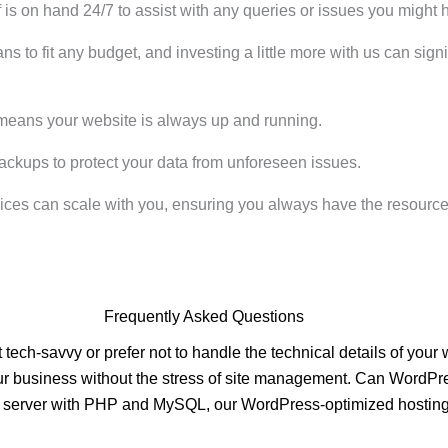
is on hand 24/7 to assist with any queries or issues you might 
ans to fit any budget, and investing a little more with us can si
means your website is always up and running.
ackups to protect your data from unforeseen issues.
ices can scale with you, ensuring you always have the resourc
Frequently Asked Questions
tech-savvy or prefer not to handle the technical details of you
n your business without the stress of site management. Can WordP
x server with PHP and MySQL, our WordPress-optimized hosting 