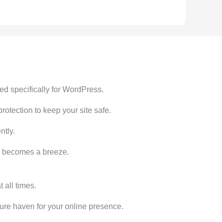
ed specifically for WordPress.
tection to keep your site safe.
ntly.
te becomes a breeze.
all times.
ecure haven for your online presence.