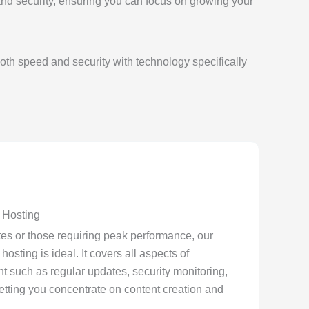
and security, ensuring you can focus on growing your
th speed and security with technology specifically
Hosting
ites or those requiring peak performance, our
ting is ideal. It covers all aspects of
 such as regular updates, security monitoring,
tting you concentrate on content creation and