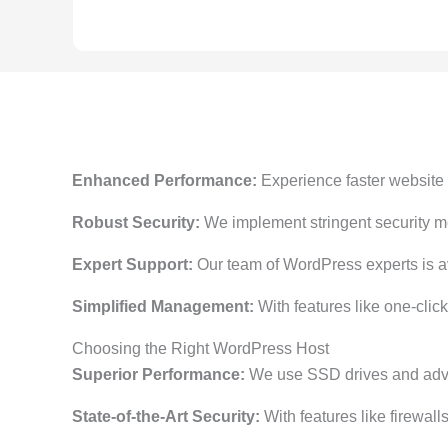
Enhanced Performance:
Experience faster website l
Robust Security:
We implement stringent security me
Expert Support:
Our team of WordPress experts is ava
Simplified Management:
With features like one-cli
Choosing the Right WordPress Host
Superior Performance:
We use SSD drives and advan
State-of-the-Art Security:
With features like firewall