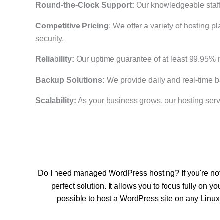
Round-the-Clock Support:
Our knowledgeable staff 
Competitive Pricing:
We offer a variety of hosting pl
security.
Reliability:
Our uptime guarantee of at least 99.95% 
Backup Solutions:
We provide daily and real-time b
Scalability:
As your business grows, our hosting serv
Do I need managed WordPress hosting? If you're not 
perfect solution. It allows you to focus fully o
possible to host a WordPress site on any Linu