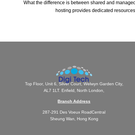
What the difference is between shared and managed W
hosting provides dedicated resources 
Top Floor, Unit 6, Silver Court, Welwyn Garden City,
AL7 1LT. Enfield, North London,
Branch Address
287-291 Des Voeux RoadCentral
Sheung Wan, Hong Kong