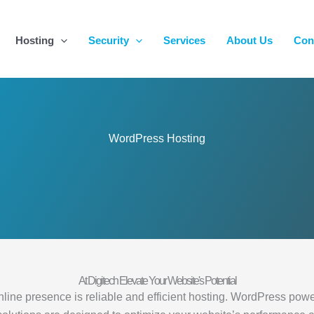
Hosting
Security
Services
About Us
Con
WordPress Hosting
At Digitech Elevate Your Website's Potential
ne presence is reliable and efficient hosting. WordPress powers a