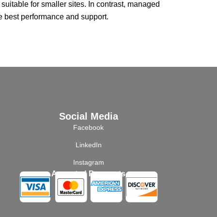
itable for smaller sites. In contrast, managed
he best performance and support.
Social Media
Facebook
LinkedIn
Instagram
Accepted Payments