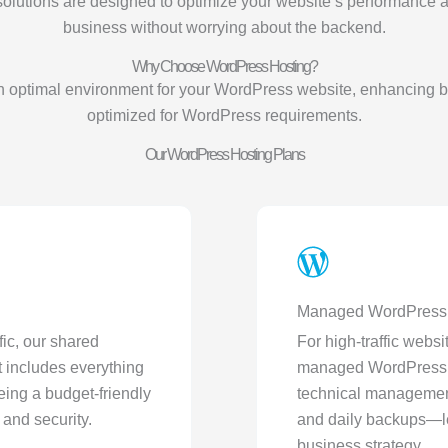
solutions are designed to optimize your website’s performance 
business without worrying about the backend.
Why Choose WordPress Hosting?
 optimal environment for your WordPress website, enhancing bo
optimized for WordPress requirements.
Our WordPress Hosting Plans
Managed WordPress 
fic, our shared
For high-traffic webs
 includes everything
managed WordPress hos
eing a budget-friendly
technical management
and security.
and daily backups—le
business strategy.