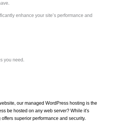
have.
gnificantly enhance your site’s performance and
es you need.
r website, our managed WordPress hosting is the
ress be hosted on any web server? While it's
offers superior performance and security.