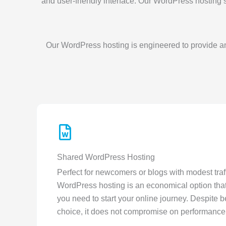
and user-friendly interface. Our WordPress hosting 
Our WordPress hosting is engineered to provide an
Shared WordPress Hosting
Perfect for newcomers or blogs with modest traf
WordPress hosting is an economical option that
you need to start your online journey. Despite b
choice, it does not compromise on performance 