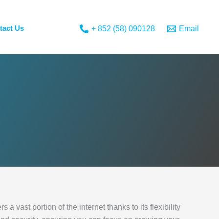
tact Us
+ 852 (58) 090128
Email
 vast portion of the internet thanks to its flexibility