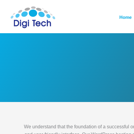
Skip
to
Home
content
We understand that the foundation of a successful onli