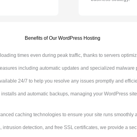
Benefits of Our WordPress Hosting
oading times even during peak traffic, thanks to servers optimiz
asures including automatic updates and specialized malware pro
ilable 24/7 to help you resolve any issues promptly and efficie
ck installs and automatic backups, managing your WordPress si
ced caching technologies to ensure your site runs smoothly at 
s, intrusion detection, and free SSL certificates, we provide a s