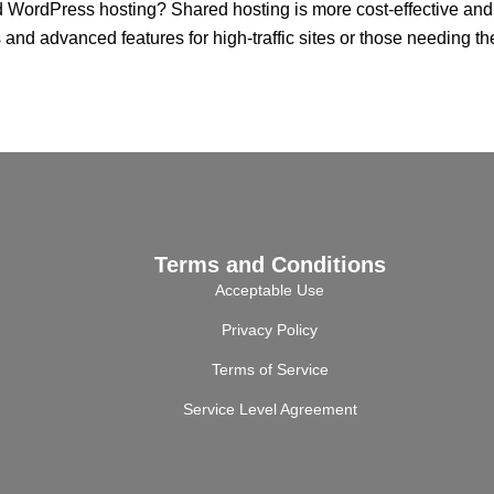
ordPress hosting? Shared hosting is more cost-effective and su
and advanced features for high-traffic sites or those needing t
Terms and Conditions
Acceptable Use
Privacy Policy
Terms of Service
Service Level Agreement