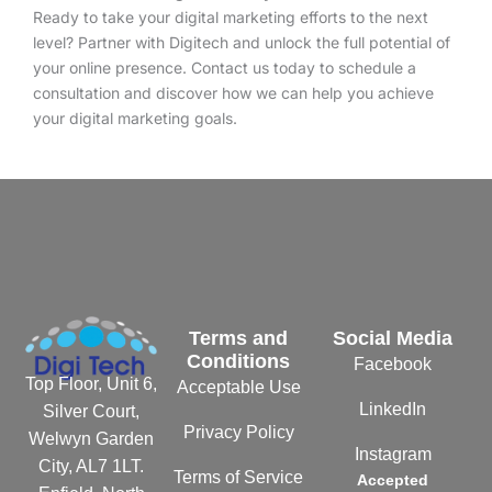
Ready to take your digital marketing efforts to the next
level? Partner with Digitech and unlock the full potential of
your online presence. Contact us today to schedule a
consultation and discover how we can help you achieve
your digital marketing goals.
Terms and
Social Media
Conditions
Facebook
Top Floor, Unit 6,
Acceptable Use
LinkedIn
Silver Court,
Privacy Policy
Welwyn Garden
Instagram
City, AL7 1LT.
Terms of Service
Accepted