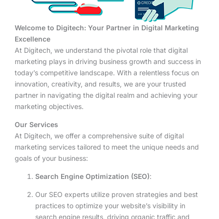
Welcome to Digitech: Your Partner in Digital Marketing
Excellence
At Digitech, we understand the pivotal role that digital
marketing plays in driving business growth and success in
today’s competitive landscape. With a relentless focus on
innovation, creativity, and results, we are your trusted
partner in navigating the digital realm and achieving your
marketing objectives.
Our Services
At Digitech, we offer a comprehensive suite of digital
marketing services tailored to meet the unique needs and
goals of your business:
Search Engine Optimization (SEO)
:
Our SEO experts utilize proven strategies and best
practices to optimize your website’s visibility in
search engine results, driving organic traffic and