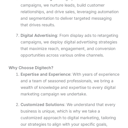
campaigns, we nurture leads, build customer
relationships, and drive sales, leveraging automation
and segmentation to deliver targeted messaging
that drives results.
Digital Advertising
: From display ads to retargeting
campaigns, we deploy digital advertising strategies
that maximize reach, engagement, and conversion
opportunities across various online channels.
Why Choose Digitech?
Expertise and Experience
: With years of experience
and a team of seasoned professionals, we bring a
wealth of knowledge and expertise to every digital
marketing campaign we undertake.
Customized Solutions
: We understand that every
business is unique, which is why we take a
customized approach to digital marketing, tailoring
our strategies to align with your specific goals,