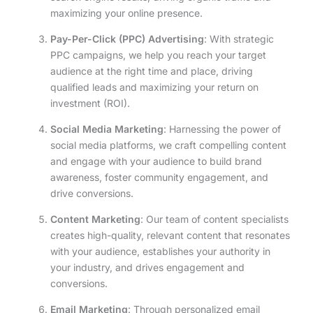
maximizing your online presence.
Pay-Per-Click (PPC) Advertising
: With strategic
PPC campaigns, we help you reach your target
audience at the right time and place, driving
qualified leads and maximizing your return on
investment (ROI).
Social Media Marketing
: Harnessing the power of
social media platforms, we craft compelling content
and engage with your audience to build brand
awareness, foster community engagement, and
drive conversions.
Content Marketing
: Our team of content specialists
creates high-quality, relevant content that resonates
with your audience, establishes your authority in
your industry, and drives engagement and
conversions.
Email Marketing
: Through personalized email