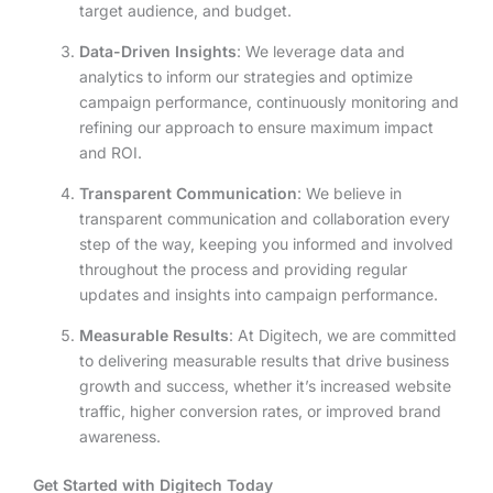
target audience, and budget.
Data-Driven Insights
: We leverage data and
analytics to inform our strategies and optimize
campaign performance, continuously monitoring and
refining our approach to ensure maximum impact
and ROI.
Transparent Communication
: We believe in
transparent communication and collaboration every
step of the way, keeping you informed and involved
throughout the process and providing regular
updates and insights into campaign performance.
Measurable Results
: At Digitech, we are committed
to delivering measurable results that drive business
growth and success, whether it’s increased website
traffic, higher conversion rates, or improved brand
awareness.
Get Started with Digitech Today