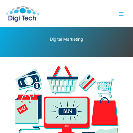
Skip
to
content
Digital Marketing