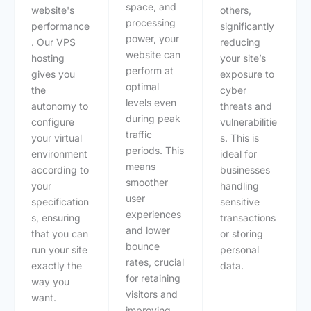
space, and
website's
others,
processing
performance
significantly
power, your
. Our VPS
reducing
website can
hosting
your site’s
perform at
gives you
exposure to
optimal
the
cyber
levels even
autonomy to
threats and
during peak
configure
vulnerabilitie
traffic
your virtual
s. This is
periods. This
environment
ideal for
means
according to
businesses
smoother
your
handling
user
specification
sensitive
experiences
s, ensuring
transactions
and lower
that you can
or storing
bounce
run your site
personal
rates, crucial
exactly the
data.
for retaining
way you
visitors and
want.
improving