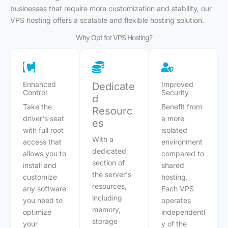
businesses that require more customization and stability, our
VPS hosting offers a scalable and flexible hosting solution.
Why Opt for VPS Hosting?
Enhanced
Improved
Dedicate
Control
Security
d
Take the
Benefit from
Resourc
driver's seat
a more
es
with full root
isolated
With a
access that
environment
dedicated
allows you to
compared to
section of
install and
shared
the server's
customize
hosting.
resources,
any software
Each VPS
including
you need to
operates
memory,
optimize
independentl
storage
your
y of the