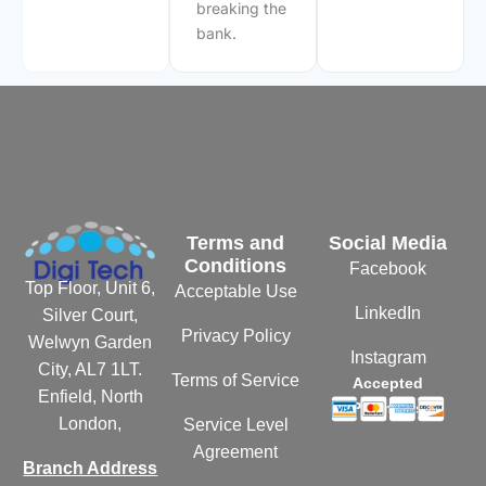
breaking the
bank.
Terms and
Social Media
Conditions
Facebook
Top Floor, Unit 6,
Acceptable Use
LinkedIn
Silver Court,
Privacy Policy
Welwyn Garden
Instagram
City, AL7 1LT.
Terms of Service
Accepted
Enfield, North
Payments
London,
Service Level
Agreement
Branch Address