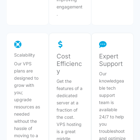
engagement
.
Scalability
Cost
Expert
Efficienc
Support
Our VPS
y
plans are
Our
designed to
knowledgea
Get the
grow with
ble tech
features of a
you;
support
dedicated
upgrade
team is
server at a
resources as
available
fraction of
needed
24/7 to help
the cost.
without the
you
VPS hosting
hassle of
troubleshoot
is a great
moving to a
and optimize
middle