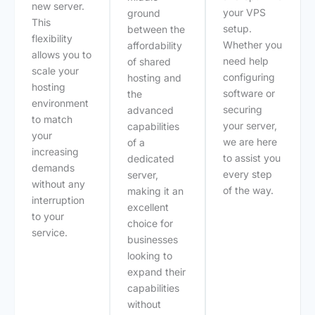
new server.
your VPS
ground
This
setup.
between the
flexibility
Whether you
affordability
allows you to
need help
of shared
scale your
configuring
hosting and
hosting
software or
the
environment
securing
advanced
to match
your server,
capabilities
your
we are here
of a
increasing
to assist you
dedicated
demands
every step
server,
without any
of the way.
making it an
interruption
excellent
to your
choice for
service.
businesses
looking to
expand their
capabilities
without