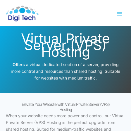
Skip
to
content
Virtual Private
Server (VPS)
Hosting
Offers
a virtual dedicated section of a server, providing
more control and resources than shared hosting. Suitable
for websites with medium traffic.
Elevate Your Website with Virtual Private Server (VPS)
Hosting
When your website needs more power and control, our Virtual
Private Server (VPS) Hosting is the perfect upgrade from
shared hosting. Suited for medium-traffic websites and